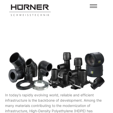
In today’s rapidly evolving world, reliable and efficient
infrastructure is the backbone of development. Among the
many materials contributing to the modernization of
infrastructure, High-Density Polyethylene (HDPE) has