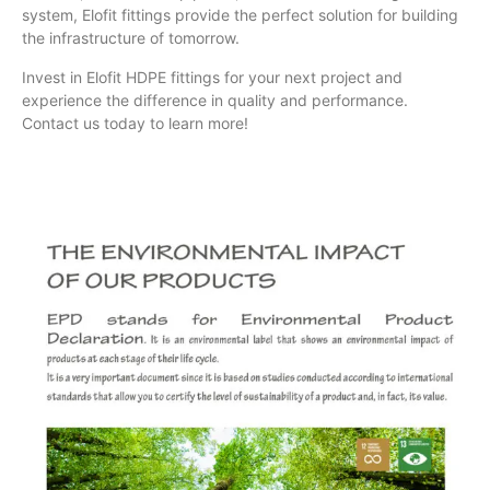
system, Elofit fittings provide the perfect solution for building
the infrastructure of tomorrow.
Invest in Elofit HDPE fittings for your next project and
experience the difference in quality and performance.
Contact us today to learn more!