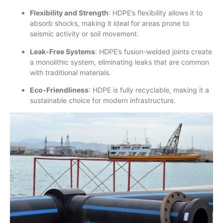
Flexibility and Strength
: HDPE’s flexibility allows it to
absorb shocks, making it ideal for areas prone to
seismic activity or soil movement.
Leak-Free Systems
: HDPE’s fusion-welded joints create
a monolithic system, eliminating leaks that are common
with traditional materials.
Eco-Friendliness
: HDPE is fully recyclable, making it a
sustainable choice for modern infrastructure.