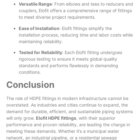
Versatile Range
: From elbows and tees to reducers and
couplers, Elofit offers a comprehensive range of fittings
to meet diverse project requirements.
Ease of Installation
: Elofit fittings simplify the
installation process, reducing time and labor costs while
maintaining reliability.
Tested for Reliability
: Each Elofit fitting undergoes
rigorous testing to ensure it meets global quality
standards and performs flawlessly in demanding
conditions.
Conclusion
The role of HDPE fittings in modern infrastructure cannot be
overstated. As industries and cities continue to expand, the
demand for durable, efficient, and sustainable piping systems
will only grow.
Elofit HDPE fittings
, with their superior
performance and proven reliability, are leading the charge in
meeting these demands. Whether it’s a municipal water
network, an industrial pipeline, or a residential sewage