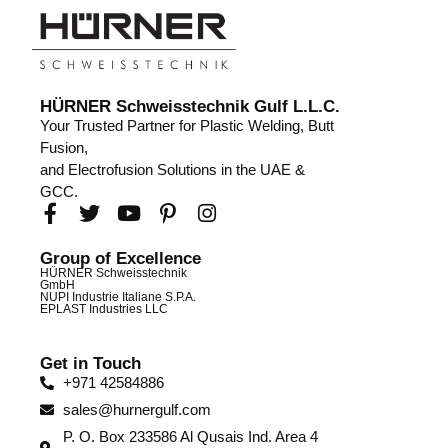
HÜRNER Schweisstechnik Gulf L.L.C.
Your Trusted Partner for Plastic Welding, Butt
Fusion,
and Electrofusion Solutions in the UAE &
GCC.
Group of Excellence
HÜRNER Schweisstechnik
GmbH
NUPI Industrie Italiane S.P.A.
EPLAST Industries LLC
Get in Touch
+971 42584886
sales@hurnergulf.com
P. O. Box 233586 Al Qusais Ind. Area 4