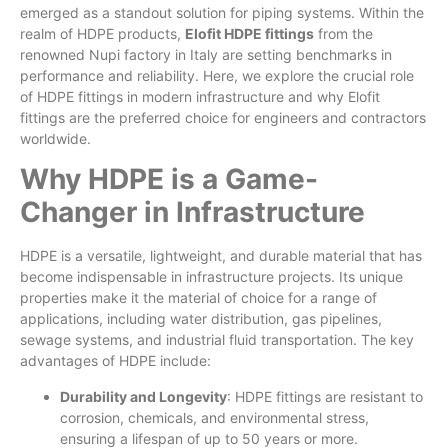
emerged as a standout solution for piping systems. Within the
realm of HDPE products,
Elofit HDPE fittings
from the
renowned Nupi factory in Italy are setting benchmarks in
performance and reliability. Here, we explore the crucial role
of HDPE fittings in modern infrastructure and why Elofit
fittings are the preferred choice for engineers and contractors
worldwide.
Why HDPE is a Game-
Changer in Infrastructure
HDPE is a versatile, lightweight, and durable material that has
become indispensable in infrastructure projects. Its unique
properties make it the material of choice for a range of
applications, including water distribution, gas pipelines,
sewage systems, and industrial fluid transportation. The key
advantages of HDPE include:
Durability and Longevity
: HDPE fittings are resistant to
corrosion, chemicals, and environmental stress,
ensuring a lifespan of up to 50 years or more.