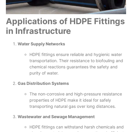
Applications of HDPE Fittings
in Infrastructure
Water Supply Networks
HDPE fittings ensure reliable and hygienic water
transportation. Their resistance to biofouling and
chemical reactions guarantees the safety and
purity of water.
Gas Distribution Systems
The non-corrosive and high-pressure resistance
properties of HDPE make it ideal for safely
transporting natural gas over long distances.
Wastewater and Sewage Management
HDPE fittings can withstand harsh chemicals and