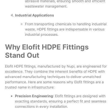
abrasive materials, ensuring smooth and efficient
wastewater management.
Industrial Applications
From transporting chemicals to handling industrial
waste, HDPE fittings are indispensable in various
industrial processes.
Why Elofit HDPE Fittings
Stand Out
Elofit HDPE fittings, manufactured by Nupi, are engineered for
excellence. They combine the inherent benefits of HDPE with
advanced manufacturing techniques to deliver unmatched
performance. Here are some reasons why Elofit fittings are a
trusted name in infrastructure:
Precision Engineering
: Elofit fittings are designed with
exacting standards, ensuring a perfect fit and seamless
connections in every installation.