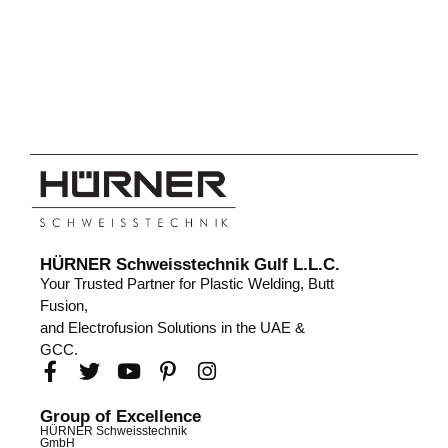
HÜRNER Schweisstechnik Gulf L.L.C.
Your Trusted Partner for Plastic Welding, Butt
Fusion,
and Electrofusion Solutions in the UAE &
GCC.
Group of Excellence
HÜRNER Schweisstechnik
GmbH