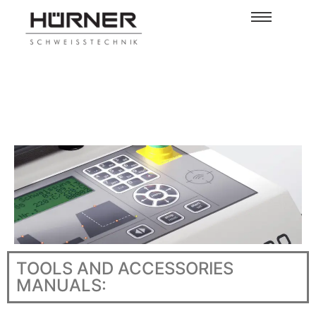
TOOLS AND ACCESSORIES
MANUALS: